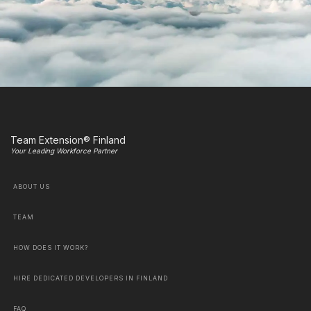
Team Extension® Finland
Your Leading Workforce Partner
ABOUT US
TEAM
HOW DOES IT WORK?
HIRE DEDICATED DEVELOPERS IN FINLAND
FAQ