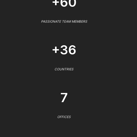
+60
PASSIONATE TEAM MEMBERS
+36
COUNTRIES
7
OFFICES