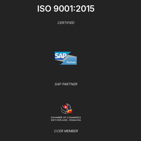
ISO 9001:2015
CERTIFIED
SAP PARTNER
CCER MEMBER