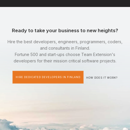
Ready to take your business to new heights?
Hire the best developers, engineers, programmers, coders,
and consultants in Finland.
Fortune 500 and start-ups choose Team Extension's
developers for their mission critical software projects.
HIRE DEDICATED DEVELOPERS IN FINLAND
HOW DOES IT WORK?