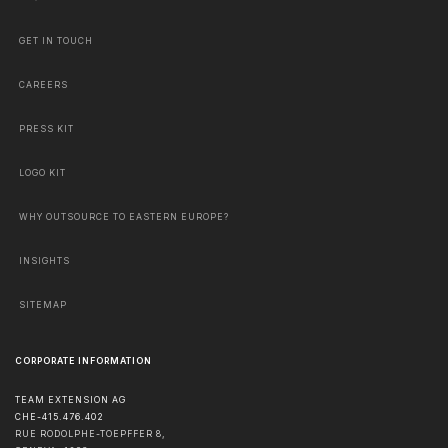
GET IN TOUCH
CAREERS
PRESS KIT
LOGO KIT
WHY OUTSOURCE TO EASTERN EUROPE?
INSIGHTS
SITEMAP
CORPORATE INFORMATION
TEAM EXTENSION AG
CHE-415.476.402
RUE RODOLPHE-TOEPFFER 8,