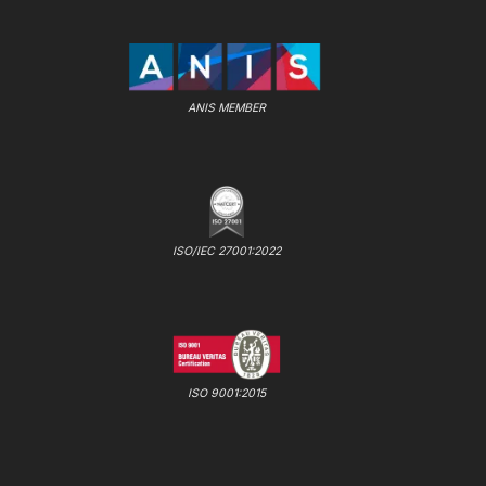
ANIS MEMBER
ISO/IEC 27001:2022
ISO 9001:2015