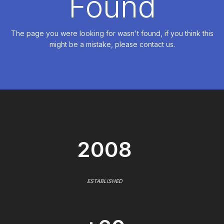
Found
The page you were looking for wasn't found, if you think this
might be a mistake, please contact us.
2008
ESTABLISHED