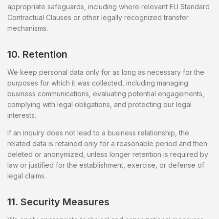
appropriate safeguards, including where relevant EU Standard
Contractual Clauses or other legally recognized transfer
mechanisms.
10. Retention
We keep personal data only for as long as necessary for the
purposes for which it was collected, including managing
business communications, evaluating potential engagements,
complying with legal obligations, and protecting our legal
interests.
If an inquiry does not lead to a business relationship, the
related data is retained only for a reasonable period and then
deleted or anonymized, unless longer retention is required by
law or justified for the establishment, exercise, or defense of
legal claims.
11. Security Measures