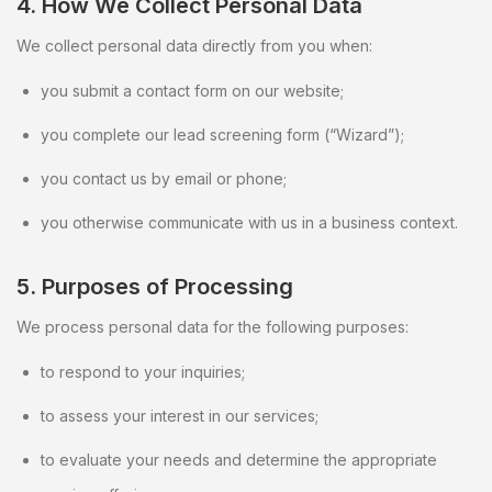
4. How We Collect Personal Data
We collect personal data directly from you when:
you submit a contact form on our website;
you complete our lead screening form (“Wizard”);
you contact us by email or phone;
you otherwise communicate with us in a business context.
5. Purposes of Processing
We process personal data for the following purposes:
to respond to your inquiries;
to assess your interest in our services;
to evaluate your needs and determine the appropriate