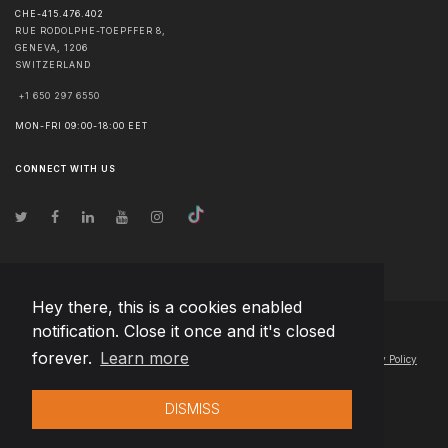
CHE-415.476.402
RUE RODOLPHE-TOEPFFER 8,
GENEVA
,
1206
SWITZERLAND
+1 650 297 6550
MON-FRI 09:00-18:00 EET
CONNECT WITH US
Hey there, this is a cookies enabled
notification. Close it once and it's closed
© Copyright
2026
Team Extension AG Finland
- All Rights Reserved
forever.
Learn more
Changelog
● By using this site you agree to our
Terms of Use
and
Privacy Policy
DISMISS