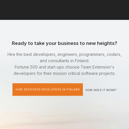
Ready to take your business to new heights?
Hire the best developers, engineers, programmers, coders,
and consultants in Finland.
Fortune 500 and start-ups choose Team Extension's
developers for their mission critical software projects.
HIRE DEDICATED DEVELOPERS IN FINLAND
HOW DOES IT WORK?