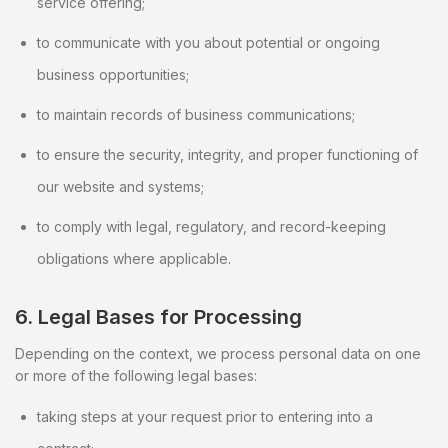
service offering;
to communicate with you about potential or ongoing
business opportunities;
to maintain records of business communications;
to ensure the security, integrity, and proper functioning of
our website and systems;
to comply with legal, regulatory, and record-keeping
obligations where applicable.
6. Legal Bases for Processing
Depending on the context, we process personal data on one
or more of the following legal bases:
taking steps at your request prior to entering into a