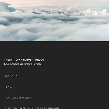
Team Extension® Finland
Your Leading Workforce Partner
ABOUT US
TEAM
HOW DOES IT WORK?
HIRE DEDICATED DEVELOPERS IN FINLAND