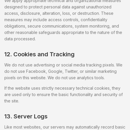
We apply appropriate technical and organizational measures
designed to protect personal data against unauthorized
access, disclosure, alteration, loss, or destruction. These
measures may include access controls, confidentiality
obligations, secure communications, system monitoring, and
other reasonable safeguards appropriate to the nature of the
data processed.
12. Cookies and Tracking
We do not use advertising or social media tracking pixels. We
do not use Facebook, Google, Twitter, or similar marketing
pixels on this website. We do not use analytics tools.
If the website uses strictly necessary technical cookies, they
are used only to ensure the basic functionality and security of
the site.
13. Server Logs
Like most websites, our servers may automatically record basic