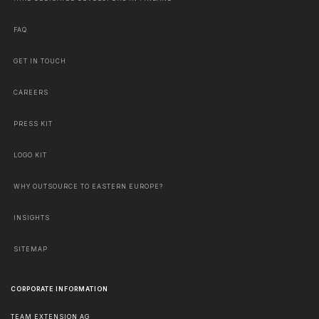
FAQ
GET IN TOUCH
CAREERS
PRESS KIT
LOGO KIT
WHY OUTSOURCE TO EASTERN EUROPE?
INSIGHTS
SITEMAP
CORPORATE INFORMATION
TEAM EXTENSION AG