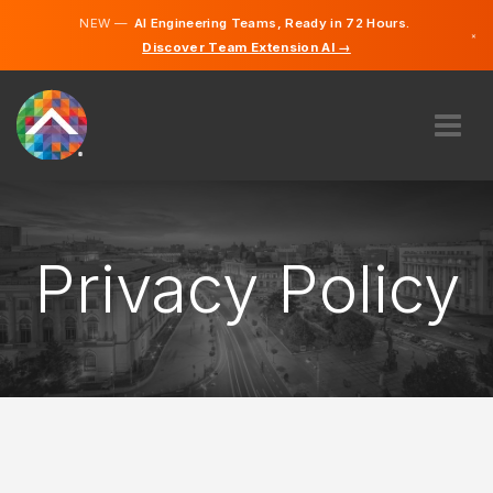
NEW —
AI Engineering Teams, Ready in 72 Hours.
×
Discover Team Extension AI →
Finnish
Swedish
German
English
ABOUT US
EXPERTISE
HOW DOES IT WORK?
Privacy Policy
CAREERS
HIRE
FINLAND
EN
GET STARTED