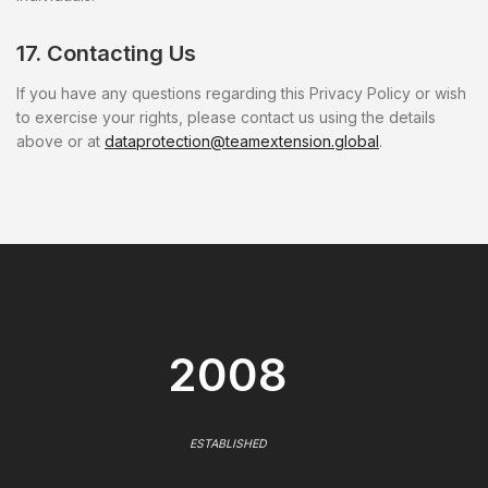
17. Contacting Us
If you have any questions regarding this Privacy Policy or wish
to exercise your rights, please contact us using the details
above or at
dataprotection@teamextension.global
.
2008
ESTABLISHED