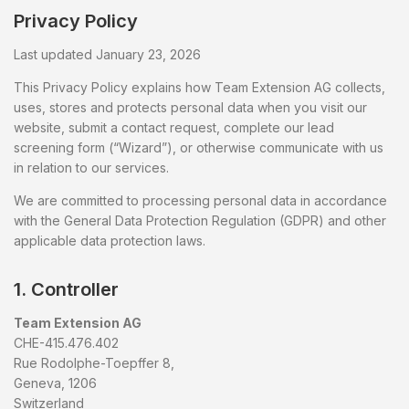
Privacy Policy
Last updated January 23, 2026
This Privacy Policy explains how Team Extension AG collects,
uses, stores and protects personal data when you visit our
website, submit a contact request, complete our lead
screening form (“Wizard”), or otherwise communicate with us
in relation to our services.
We are committed to processing personal data in accordance
with the General Data Protection Regulation (GDPR) and other
applicable data protection laws.
1. Controller
Team Extension AG
CHE-415.476.402
Rue Rodolphe-Toepffer 8,
Geneva, 1206
Switzerland