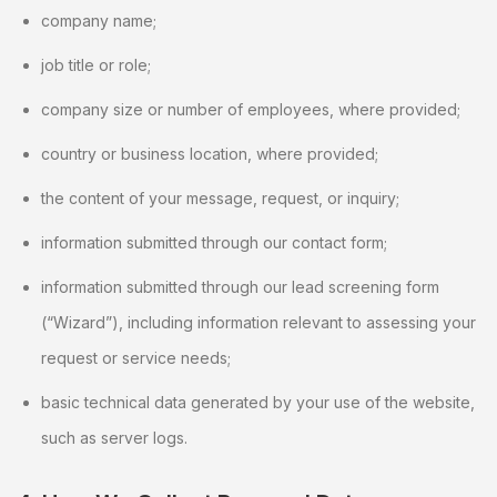
company name;
job title or role;
company size or number of employees, where provided;
country or business location, where provided;
the content of your message, request, or inquiry;
information submitted through our contact form;
information submitted through our lead screening form
(“Wizard”), including information relevant to assessing your
request or service needs;
basic technical data generated by your use of the website,
such as server logs.