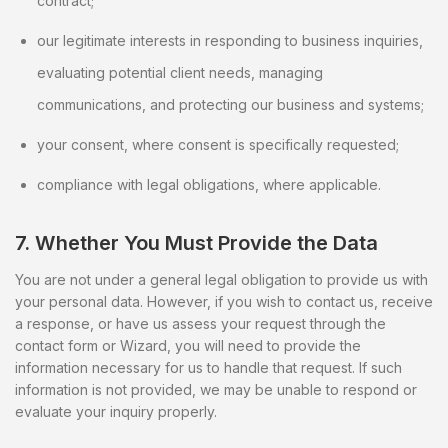
contract;
our legitimate interests in responding to business inquiries,
evaluating potential client needs, managing
communications, and protecting our business and systems;
your consent, where consent is specifically requested;
compliance with legal obligations, where applicable.
7. Whether You Must Provide the Data
You are not under a general legal obligation to provide us with
your personal data. However, if you wish to contact us, receive
a response, or have us assess your request through the
contact form or Wizard, you will need to provide the
information necessary for us to handle that request. If such
information is not provided, we may be unable to respond or
evaluate your inquiry properly.