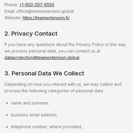
Phone:
+1-650-297-6550
Email:
office@teamextension.global
Website:
https://teamextension.fi/
2. Privacy Contact
If you have any questions about this Privacy Policy or the way
we process personal data, you can contact us at
dataprotection@teamextension.global
.
3. Personal Data We Collect
Depending on how you interact with us, we may collect and
process the following categories of personal data:
name and surname;
business email address;
telephone number, where provided;