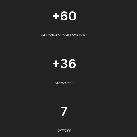
+60
PASSIONATE TEAM MEMBERS
+36
COUNTRIES
7
OFFICES