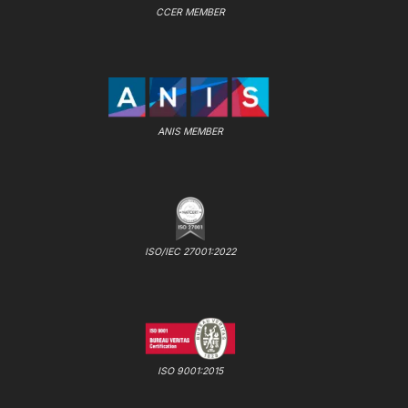
CCER MEMBER
ANIS MEMBER
ISO/IEC 27001:2022
ISO 9001:2015