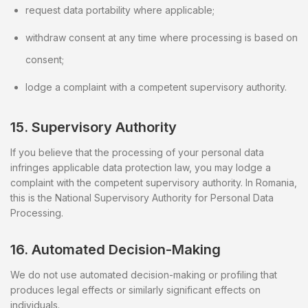
request data portability where applicable;
withdraw consent at any time where processing is based on
consent;
lodge a complaint with a competent supervisory authority.
15. Supervisory Authority
If you believe that the processing of your personal data
infringes applicable data protection law, you may lodge a
complaint with the competent supervisory authority. In Romania,
this is the National Supervisory Authority for Personal Data
Processing.
16. Automated Decision-Making
We do not use automated decision-making or profiling that
produces legal effects or similarly significant effects on
individuals.