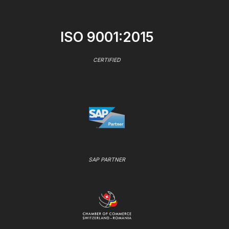
ISO 9001:2015
CERTIFIED
SAP PARTNER