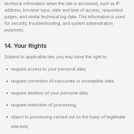
technical information when the site is accessed, such as IP
address, browser type, date and time of access, requested
pages, and similar technical log data. This information is used
for security, troubleshooting, and system administration
purposes.
14. Your Rights
Subject to applicable law, you may have the right to:
request access to your personal data;
request correction of inaccurate or incomplete data;
request deletion of your personal data;
request restriction of processing;
object to processing carried out on the basis of legitimate
interests;