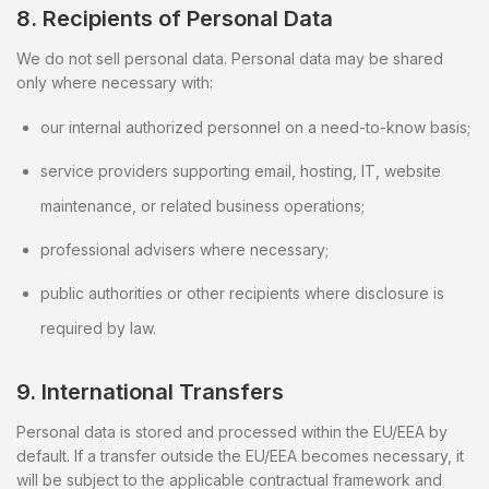
8. Recipients of Personal Data
We do not sell personal data. Personal data may be shared
only where necessary with:
our internal authorized personnel on a need-to-know basis;
service providers supporting email, hosting, IT, website
maintenance, or related business operations;
professional advisers where necessary;
public authorities or other recipients where disclosure is
required by law.
9. International Transfers
Personal data is stored and processed within the EU/EEA by
default. If a transfer outside the EU/EEA becomes necessary, it
will be subject to the applicable contractual framework and