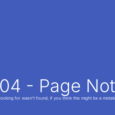
404 - Page No
oking for wasn't found, if you think this might be a mistak