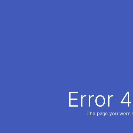
Error 
The page you were lo