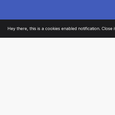
Hey there, this is a cookies enabled notification. Close 
2008
+
ESTABLISHED
PASSIONATE TE