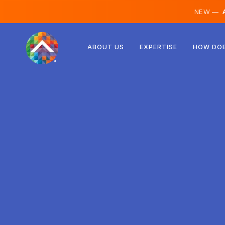
NEW —
A
Austria
ABOUT US
EXPERTISE
HOW DOE
Finland
Iceland
Luxembourg
Sweden
United Kingdom
Albania
Czechia
Hungary
North Macedonia