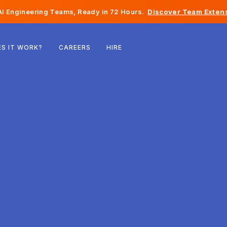
I Engineering Teams, Ready in 72 Hours.
Discover Team Extens
Belgium
S IT WORK?
CAREERS
HIRE
France
Ireland
Netherlands
Switzerland
United States
Bosnia & Herzegovina
Estonia
Latvia
Moldova