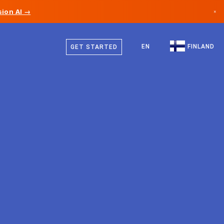
ion AI →
×
Finnish
Canada
Swedish
EN
FINLAND
GET STARTED
Germany
German
Liechtenstein
English
Norway
Japan
Bulgaria
Croatia
Lithuania
Montenegro