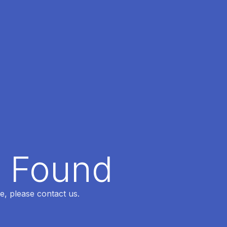
t Found
e, please contact us.