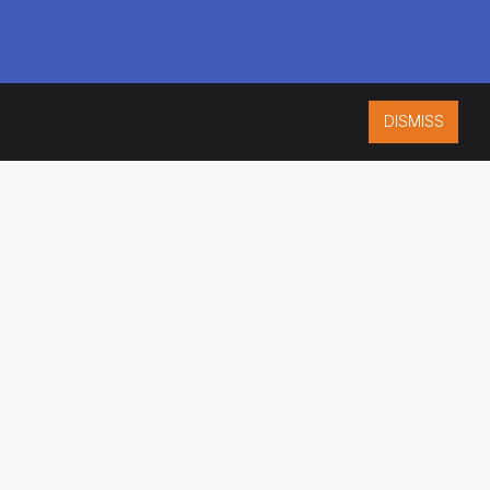
DISMISS
ISO 9001:2015
CERTIFIED
ES