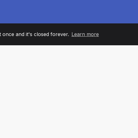
it once and it's closed forever.
Learn more
60
+36
7
AM MEMBERS
COUNTRIES
OFFIC