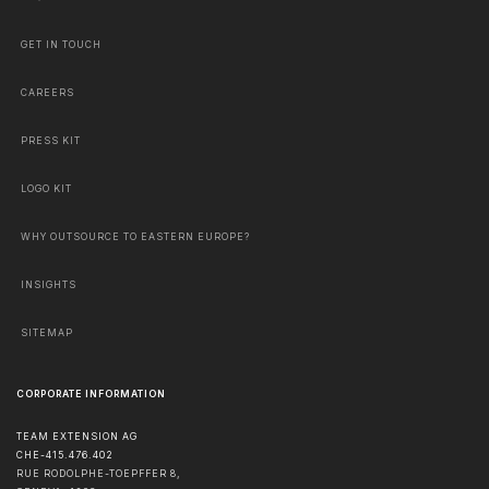
GET IN TOUCH
CAREERS
PRESS KIT
LOGO KIT
WHY OUTSOURCE TO EASTERN EUROPE?
INSIGHTS
SITEMAP
CORPORATE INFORMATION
TEAM EXTENSION AG
CHE-415.476.402
RUE RODOLPHE-TOEPFFER 8,