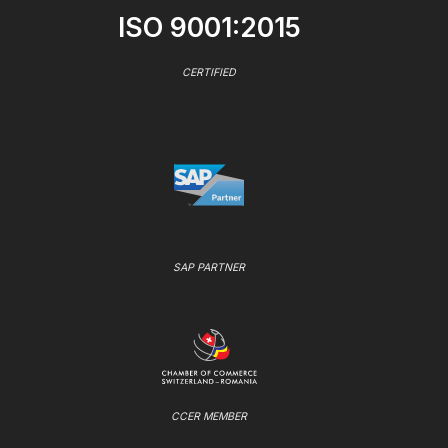
ISO 9001:2015
CERTIFIED
SAP PARTNER
CCER MEMBER