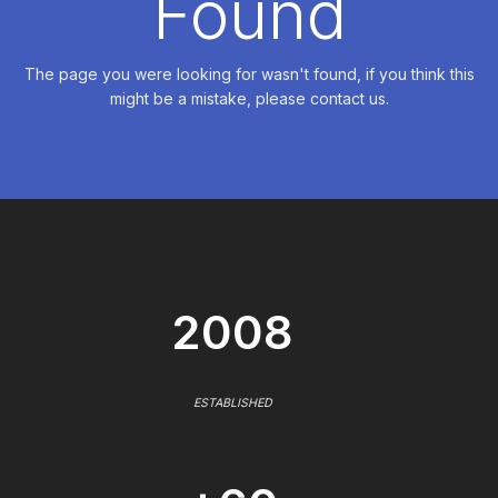
Found
The page you were looking for wasn't found, if you think this
might be a mistake, please contact us.
2008
ESTABLISHED