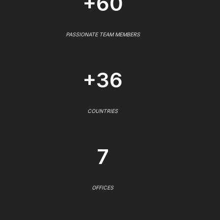
+60
PASSIONATE TEAM MEMBERS
+36
COUNTRIES
7
OFFICES