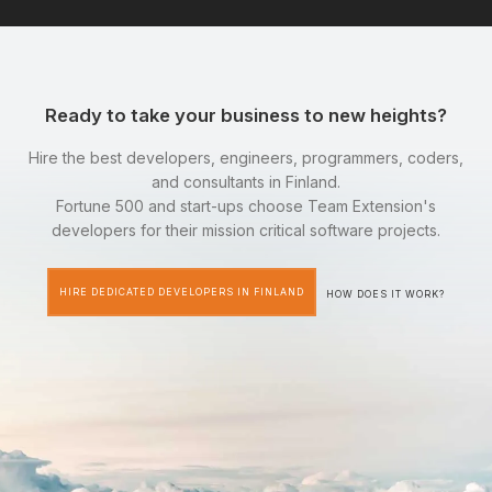
Ready to take your business to new heights?
Hire the best developers, engineers, programmers, coders,
and consultants in Finland.
Fortune 500 and start-ups choose Team Extension's
developers for their mission critical software projects.
HIRE DEDICATED DEVELOPERS IN FINLAND
HOW DOES IT WORK?