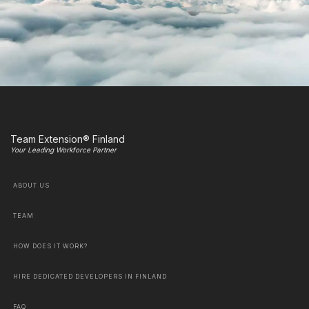
Team Extension® Finland
Your Leading Workforce Partner
ABOUT US
TEAM
HOW DOES IT WORK?
HIRE DEDICATED DEVELOPERS IN FINLAND
FAQ