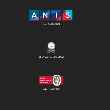
ANIS MEMBER
ISO/IEC 27001:2022
ISO 9001:2015