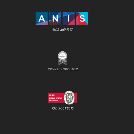
ANIS MEMBER
ISO/IEC 27001:2022
ISO 9001:2015