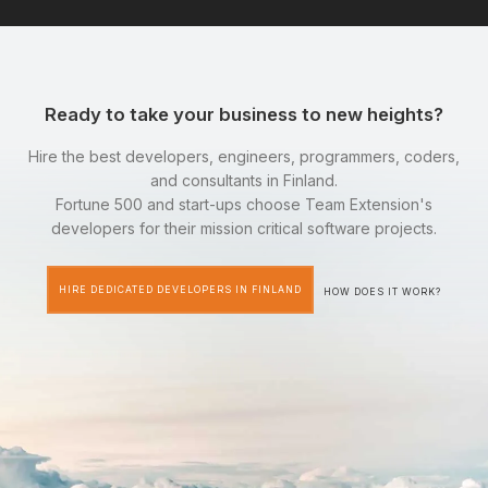
Ready to take your business to new heights?
Hire the best developers, engineers, programmers, coders,
and consultants in Finland.
Fortune 500 and start-ups choose Team Extension's
developers for their mission critical software projects.
HIRE DEDICATED DEVELOPERS IN FINLAND
HOW DOES IT WORK?