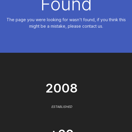
Found
The page you were looking for wasn't found, if you think this
might be a mistake, please contact us.
2008
ESTABLISHED