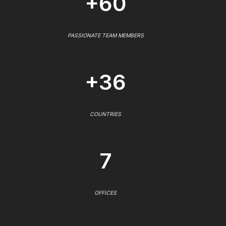
+60
PASSIONATE TEAM MEMBERS
+36
COUNTRIES
7
OFFICES