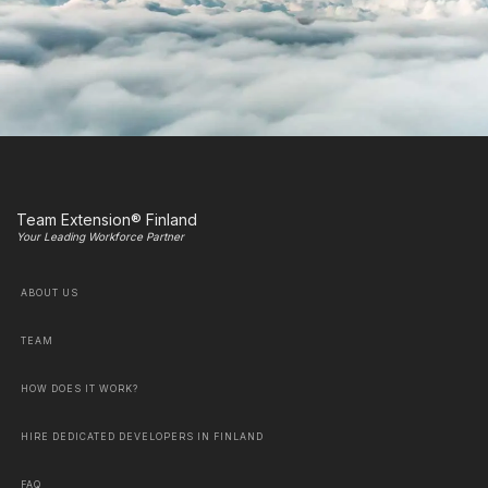
Team Extension® Finland
Your Leading Workforce Partner
ABOUT US
TEAM
HOW DOES IT WORK?
HIRE DEDICATED DEVELOPERS IN FINLAND
FAQ