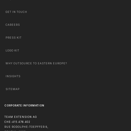
GET IN TOUCH
CAREERS
PRESS KIT
LOGO KIT
WHY OUTSOURCE TO EASTERN EUROPE?
INSIGHTS
SITEMAP
CORPORATE INFORMATION
TEAM EXTENSION AG
CHE-415.476.402
RUE RODOLPHE-TOEPFFER 8,