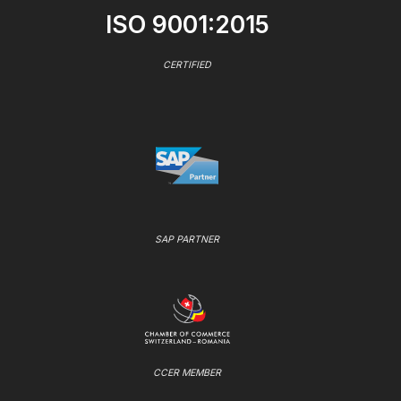
ISO 9001:2015
CERTIFIED
SAP PARTNER
CCER MEMBER