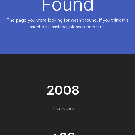
Found
The page you were looking for wasn't found, if you think this
might be a mistake, please contact us.
2008
ESTABLISHED