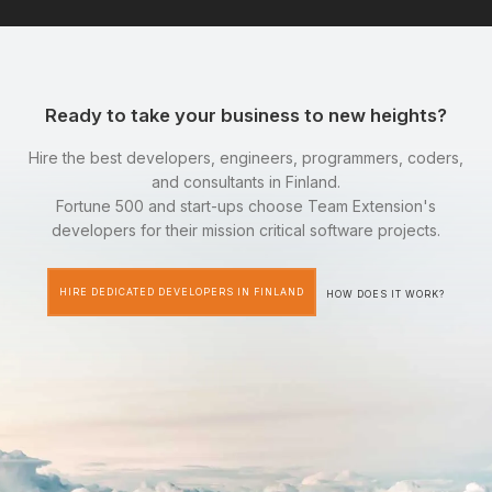
Ready to take your business to new heights?
Hire the best developers, engineers, programmers, coders,
and consultants in Finland.
Fortune 500 and start-ups choose Team Extension's
developers for their mission critical software projects.
HIRE DEDICATED DEVELOPERS IN FINLAND
HOW DOES IT WORK?