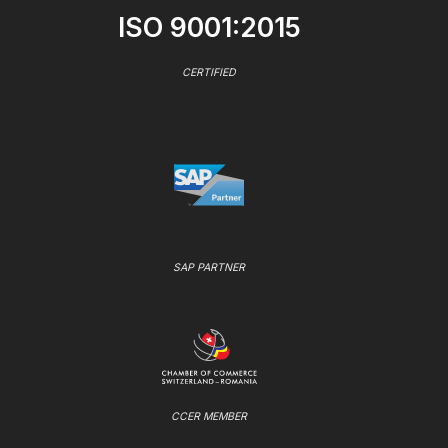
ISO 9001:2015
CERTIFIED
SAP PARTNER
CCER MEMBER