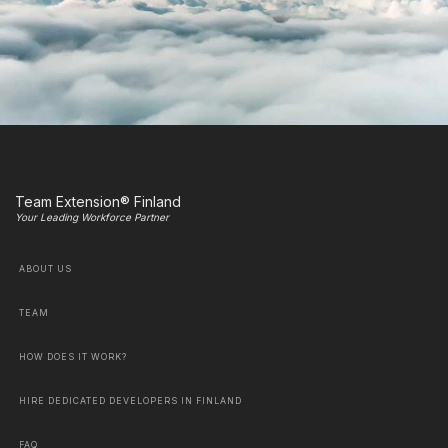
Team Extension® Finland
Your Leading Workforce Partner
ABOUT US
TEAM
HOW DOES IT WORK?
HIRE DEDICATED DEVELOPERS IN FINLAND
FAQ