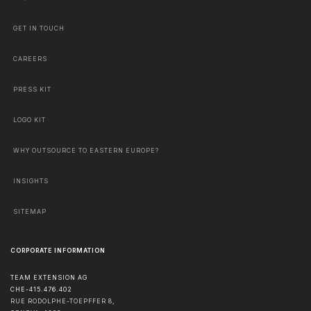
GET IN TOUCH
CAREERS
PRESS KIT
LOGO KIT
WHY OUTSOURCE TO EASTERN EUROPE?
INSIGHTS
SITEMAP
CORPORATE INFORMATION
TEAM EXTENSION AG
CHE-415.476.402
RUE RODOLPHE-TOEPFFER 8,