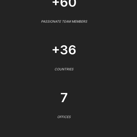
+60
PASSIONATE TEAM MEMBERS
+36
COUNTRIES
7
OFFICES