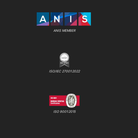
ANIS MEMBER
ISO/IEC 27001:2022
ISO 9001:2015