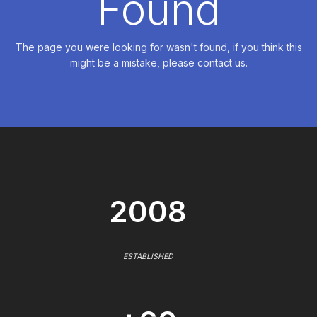
Found
The page you were looking for wasn't found, if you think this
might be a mistake, please contact us.
2008
ESTABLISHED