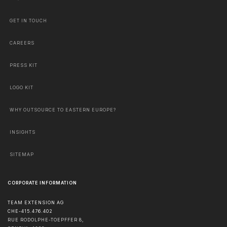
GET IN TOUCH
CAREERS
PRESS KIT
LOGO KIT
WHY OUTSOURCE TO EASTERN EUROPE?
INSIGHTS
SITEMAP
CORPORATE INFORMATION
TEAM EXTENSION AG
CHE-415.476.402
RUE RODOLPHE-TOEPFFER 8,