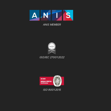
ANIS MEMBER
ISO/IEC 27001:2022
ISO 9001:2015