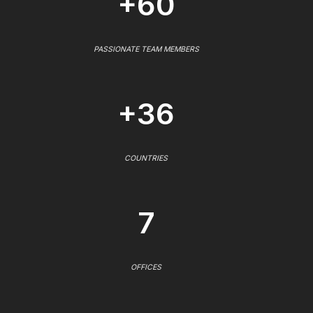
+60
PASSIONATE TEAM MEMBERS
+36
COUNTRIES
7
OFFICES