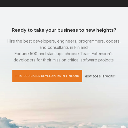
Ready to take your business to new heights?
Hire the best developers, engineers, programmers, coders,
and consultants in Finland.
Fortune 500 and start-ups choose Team Extension's
developers for their mission critical software projects.
HIRE DEDICATED DEVELOPERS IN FINLAND
HOW DOES IT WORK?