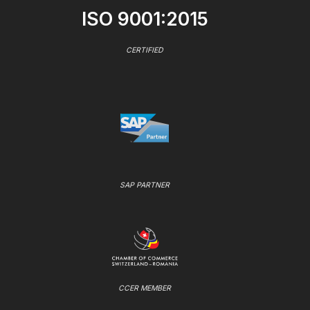
ISO 9001:2015
CERTIFIED
SAP PARTNER
CCER MEMBER