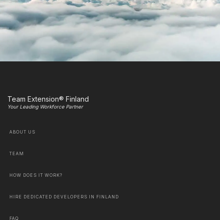
Team Extension® Finland
Your Leading Workforce Partner
ABOUT US
TEAM
HOW DOES IT WORK?
HIRE DEDICATED DEVELOPERS IN FINLAND
FAQ