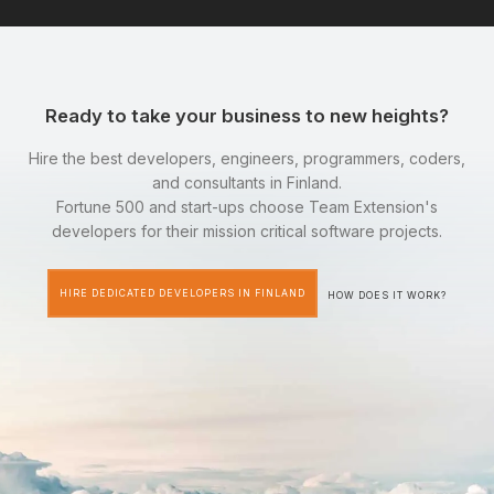
Ready to take your business to new heights?
Hire the best developers, engineers, programmers, coders,
and consultants in Finland.
Fortune 500 and start-ups choose Team Extension's
developers for their mission critical software projects.
HIRE DEDICATED DEVELOPERS IN FINLAND
HOW DOES IT WORK?