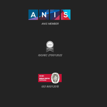
ANIS MEMBER
ISO/IEC 27001:2022
ISO 9001:2015