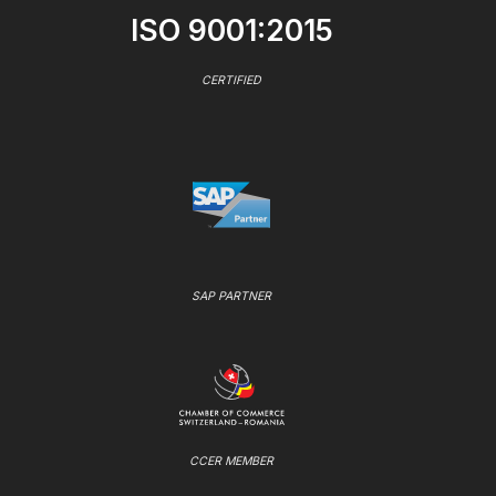
ISO 9001:2015
CERTIFIED
SAP PARTNER
CCER MEMBER