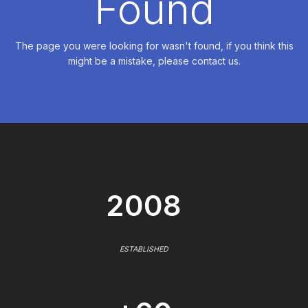
Found
The page you were looking for wasn't found, if you think this
might be a mistake, please contact us.
2008
ESTABLISHED