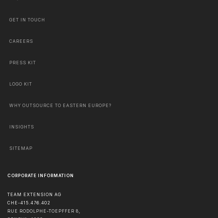
GET IN TOUCH
CAREERS
PRESS KIT
LOGO KIT
WHY OUTSOURCE TO EASTERN EUROPE?
INSIGHTS
SITEMAP
CORPORATE INFORMATION
TEAM EXTENSION AG
CHE-415.476.402
RUE RODOLPHE-TOEPFFER 8,