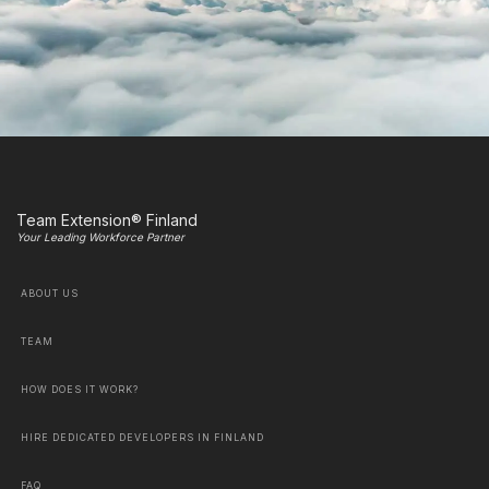
Team Extension® Finland
Your Leading Workforce Partner
ABOUT US
TEAM
HOW DOES IT WORK?
HIRE DEDICATED DEVELOPERS IN FINLAND
FAQ