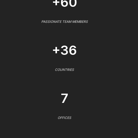
+60
PASSIONATE TEAM MEMBERS
+36
COUNTRIES
7
OFFICES