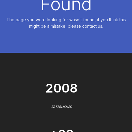
Found
The page you were looking for wasn't found, if you think this
might be a mistake, please contact us.
2008
ESTABLISHED