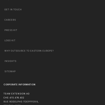
GET IN TOUCH
CAREERS
PRESS KIT
LOGO KIT
WHY OUTSOURCE TO EASTERN EUROPE?
INSIGHTS
SITEMAP
CORPORATE INFORMATION
TEAM EXTENSION AG
CHE-415.476.402
RUE RODOLPHE-TOEPFFER 8,