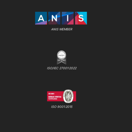
ANIS MEMBER
ISO/IEC 27001:2022
ISO 9001:2015