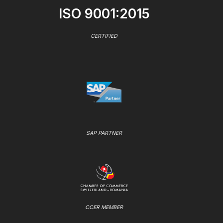
ISO 9001:2015
CERTIFIED
SAP PARTNER
CCER MEMBER