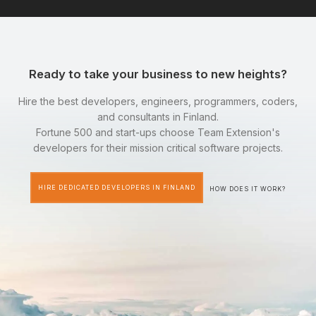
Ready to take your business to new heights?
Hire the best developers, engineers, programmers, coders,
and consultants in Finland.
Fortune 500 and start-ups choose Team Extension's
developers for their mission critical software projects.
HIRE DEDICATED DEVELOPERS IN FINLAND
HOW DOES IT WORK?