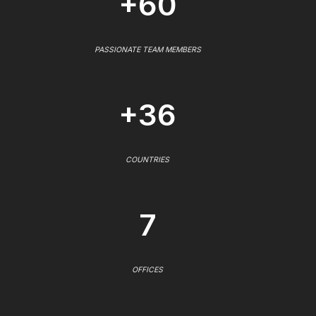
+60
PASSIONATE TEAM MEMBERS
+36
COUNTRIES
7
OFFICES