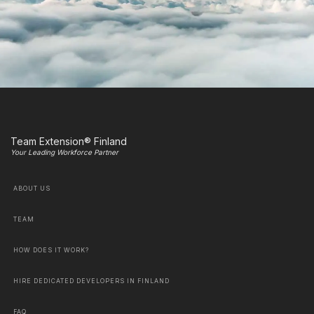
Team Extension® Finland
Your Leading Workforce Partner
ABOUT US
TEAM
HOW DOES IT WORK?
HIRE DEDICATED DEVELOPERS IN FINLAND
FAQ