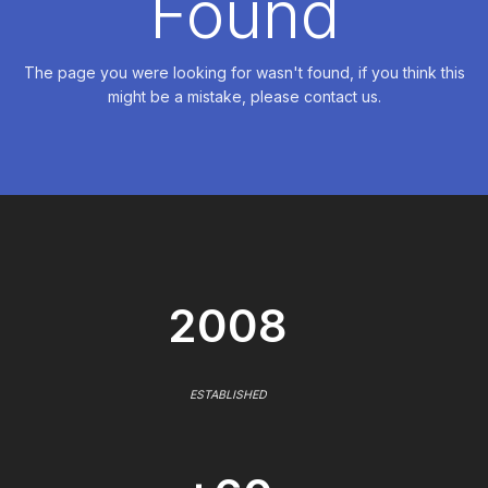
Found
The page you were looking for wasn't found, if you think this
might be a mistake, please contact us.
2008
ESTABLISHED