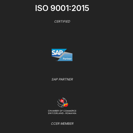
ISO 9001:2015
CERTIFIED
SAP PARTNER
CCER MEMBER