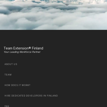
Team Extension® Finland
Your Leading Workforce Partner
ABOUT US
TEAM
HOW DOES IT WORK?
HIRE DEDICATED DEVELOPERS IN FINLAND
FAQ