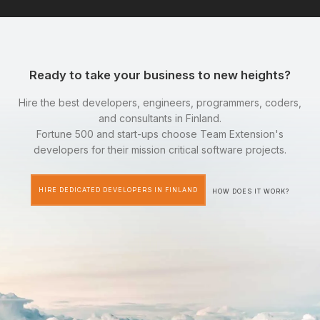
Ready to take your business to new heights?
Hire the best developers, engineers, programmers, coders,
and consultants in Finland.
Fortune 500 and start-ups choose Team Extension's
developers for their mission critical software projects.
HIRE DEDICATED DEVELOPERS IN FINLAND
HOW DOES IT WORK?