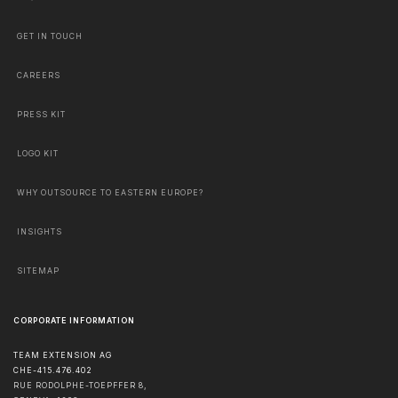
GET IN TOUCH
CAREERS
PRESS KIT
LOGO KIT
WHY OUTSOURCE TO EASTERN EUROPE?
INSIGHTS
SITEMAP
CORPORATE INFORMATION
TEAM EXTENSION AG
CHE-415.476.402
RUE RODOLPHE-TOEPFFER 8,