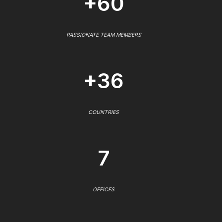
+60
PASSIONATE TEAM MEMBERS
+36
COUNTRIES
7
OFFICES