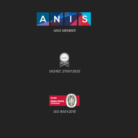
ANIS MEMBER
ISO/IEC 27001:2022
ISO 9001:2015